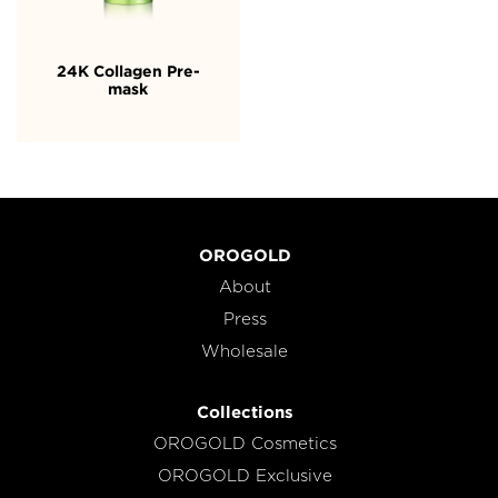
24K Collagen Pre-
mask
OROGOLD
About
Press
Wholesale
Collections
OROGOLD Cosmetics
OROGOLD Exclusive