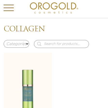
COLLAGEN
Products
search