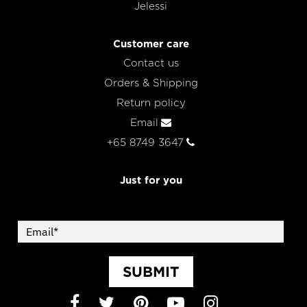
Jelessi
Customer care
Contact us
Orders & Shipping
Return policy
Email
+65 8749 3647
Just for you
SUBMIT
Facebook
Twitter
Pinterest
YouTube
Instagram