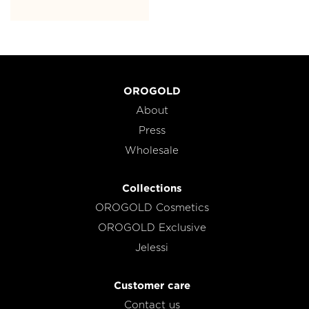
OROGOLD
About
Press
Wholesale
Collections
OROGOLD Cosmetics
OROGOLD Exclusive
Jelessi
Customer care
Contact us