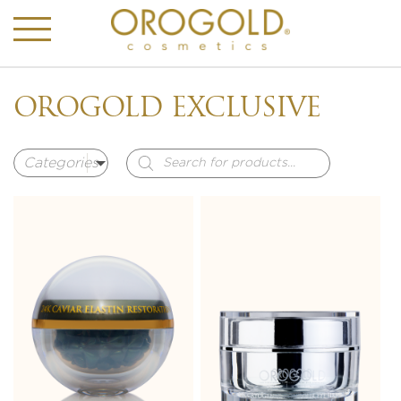
OROGOLD EXCLUSIVE
Products
search