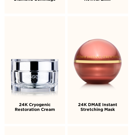
24K Cryogenic
24K DMAE Instant
Restoration Cream
Stretching Mask