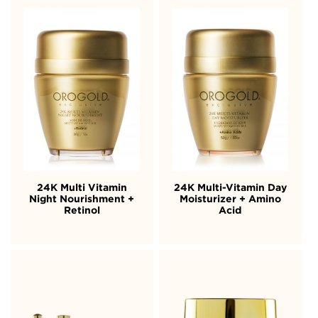
24K Multi Vitamin
24K Multi-Vitamin Day
Night Nourishment +
Moisturizer + Amino
Retinol
Acid