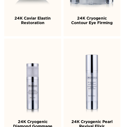
24K Caviar Elastin
24K Cryogenic
Restoration
Contour Eye Firming
24K Cryogenic
24K Cryogenic Pearl
Diamond Gommage
Revival Elixir