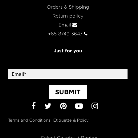
Orders & Shipping
Return policy
Email
+65 8749 3647
Just for you
SUBMIT
Facebook
Twitter
Pinterest
YouTube
Instagram
Terms and Conditions
Etiquette & Policy