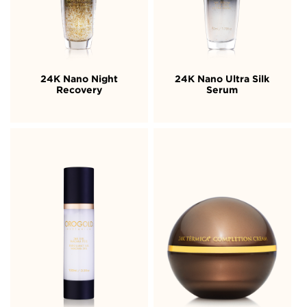
24K Nano Night
24K Nano Ultra Silk
Recovery
Serum