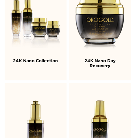
24K Nano Collection
24K Nano Day
Recovery