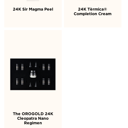
24K Sir Magma Peel
24K Tèrmica®
Completion Cream
The OROGOLD 24K
Cleopatra Nano
Regimen