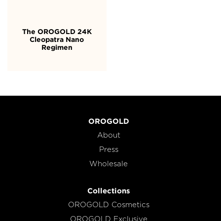
The OROGOLD 24K
Cleopatra Nano
Regimen
OROGOLD
About
Press
Wholesale
Collections
OROGOLD Cosmetics
OROGOLD Exclusive