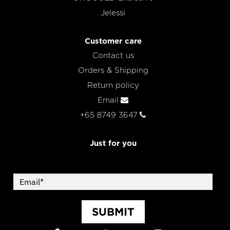
Jelessi
Customer care
Contact us
Orders & Shipping
Return policy
Email
+65 8749 3647
Just for you
SUBMIT