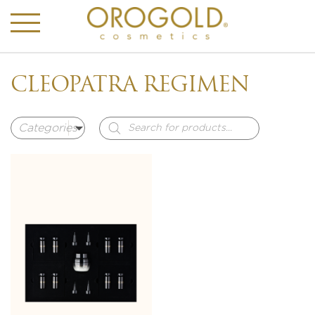
CLEOPATRA REGIMEN
Products
search