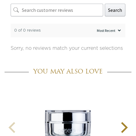
Search
0 of 0 reviews
Sorry, no reviews match your current selections
YOU MAY ALSO LOVE