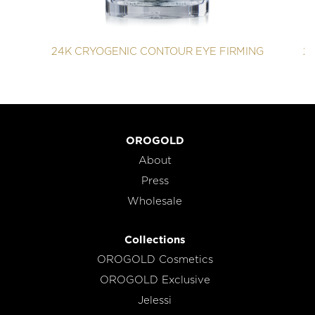
24K CRYOGENIC CONTOUR EYE FIRMING
2
OROGOLD
About
Press
Wholesale
Collections
OROGOLD Cosmetics
OROGOLD Exclusive
Jelessi