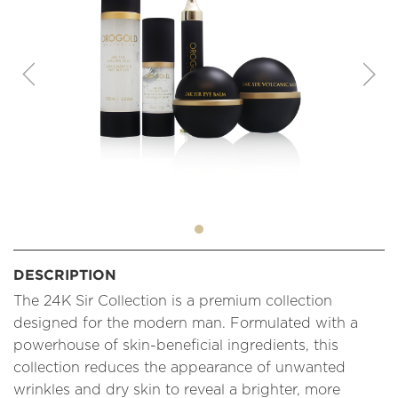
DESCRIPTION
The 24K Sir Collection is a premium collection
designed for the modern man. Formulated with a
powerhouse of skin-beneficial ingredients, this
collection reduces the appearance of unwanted
wrinkles and dry skin to reveal a brighter, more