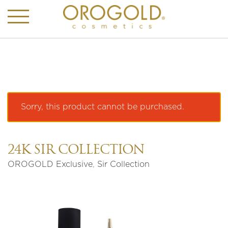
Sorry, this product cannot be purchased.
24K SIR COLLECTION
OROGOLD Exclusive
,
Sir Collection