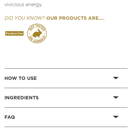
vivicious energy.
OUR PRODUCTS ARE....
DID YOU KNOW?
HOW TO USE
INGREDIENTS
FAQ