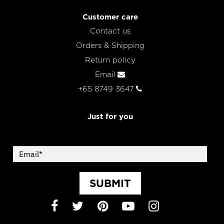
Customer care
Contact us
Orders & Shipping
Return policy
Email
+65 8749 3647
Just for you
SUBMIT
Facebook
Twitter
Pinterest
YouTube
Instagram