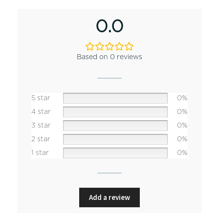
0.0
Based on 0 reviews
5 star
0%
4 star
0%
3 star
0%
2 star
0%
1 star
0%
Add a review