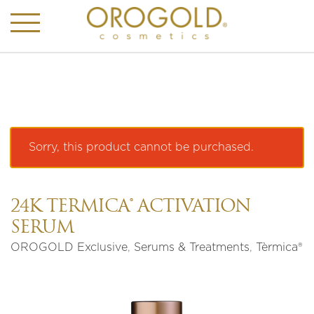
Sorry, this product cannot be purchased.
24K TÈRMICA® ACTIVATION
SERUM
OROGOLD Exclusive
,
Serums & Treatments
,
Tèrmica®