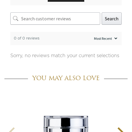
Search
0 of 0 reviews
Sorry, no reviews match your current selections
YOU MAY ALSO LOVE