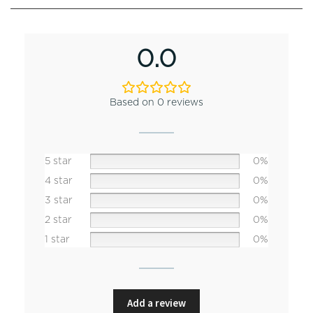
0.0
Based on 0 reviews
5 star
0%
4 star
0%
3 star
0%
2 star
0%
1 star
0%
Add a review