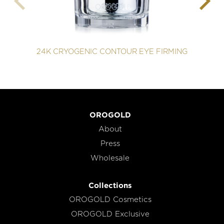
24K CRYOGENIC CONTOUR EYE FIRMING
OROGOLD
About
Press
Wholesale
Collections
OROGOLD Cosmetics
OROGOLD Exclusive