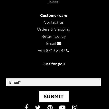
Jelessi
Customer care
Contact us
Orders & Shipping
Return policy
Email
+65 8749 3647
Just for you
SUBMIT
Facebook
Twitter
Pinterest
YouTube
Instagram