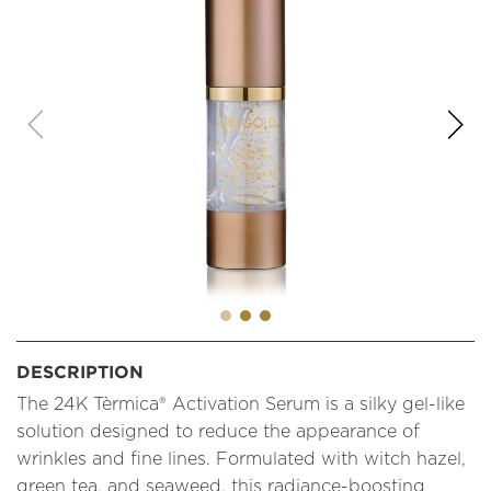
DESCRIPTION
The 24K Tèrmica® Activation Serum is a silky gel-like
solution designed to reduce the appearance of
wrinkles and fine lines. Formulated with witch hazel,
green tea, and seaweed, this radiance-boosting