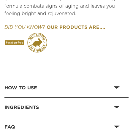
formula combats signs of aging and leaves you
feeling bright and rejuvenated.
OUR PRODUCTS ARE....
DID YOU KNOW?
HOW TO USE
INGREDIENTS
FAQ