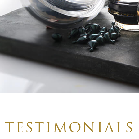
TESTIMONIALS