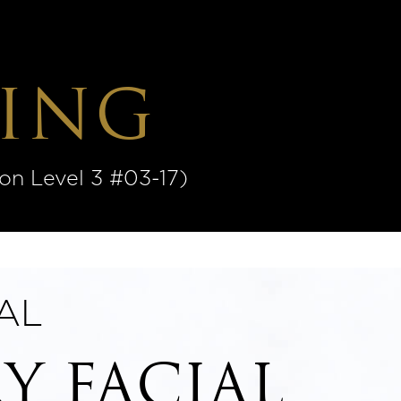
ING
 Level 3 #03-17)
AL
Y FACIAL