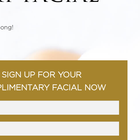
long!
SIGN UP FOR YOUR
LIMENTARY FACIAL NOW