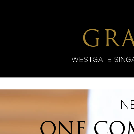
GR
WESTGATE SINGAP
N
ONE COM