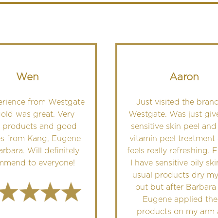
Wen
Aaron
erience from Westgate
Just visited the branc
old was great. Very
Westgate. Was just giv
 products and good
sensitive skin peel and
es from Kang, Eugene
vitamin peel treatment 
rbara. Will definitely
feels really refreshing. 
mmend to everyone!
I have sensitive oily sk
usual products dry my
out but after Barbara
Eugene applied the
products on my arm