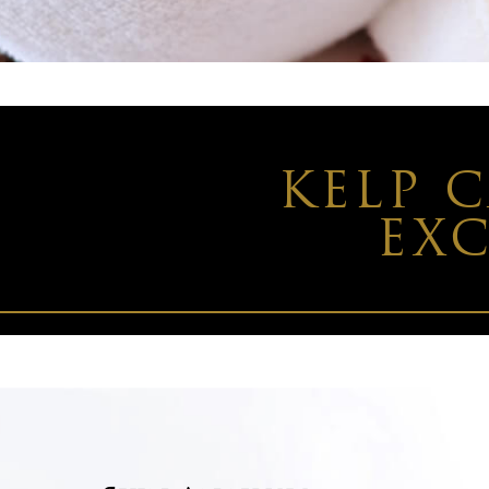
KELP 
EXC