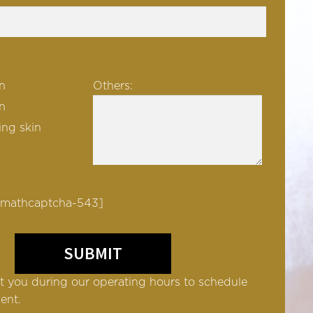
n
Others:
in
ng skin
 mathcaptcha-543]
t you during our operating hours to schedule
ent.