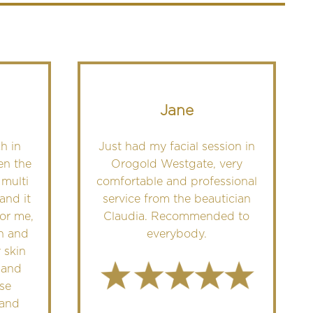
Jane
h in
Just had my facial session in
en the
Orogold Westgate, very
 multi
comfortable and professional
and it
service from the beautician
For me,
Claudia. Recommended to
in and
everybody.
 skin
 and
se
 and