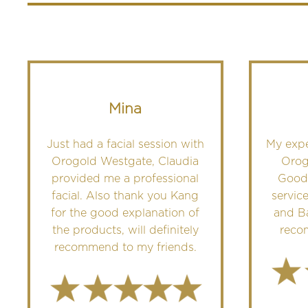
Mina
Just had a facial session with
My exp
Orogold Westgate, Claudia
Orog
provided me a professional
Good
facial. Also thank you Kang
servic
for the good explanation of
and Ba
the products, will definitely
reco
recommend to my friends.