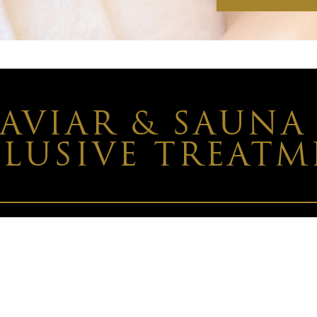
CAVIAR & SAUNA
LUSIVE TREAT