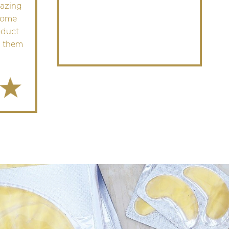
mazing
come
oduct
 them