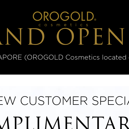
AND OPEN
ORE (OROGOLD Cosmetics located on
EW CUSTOMER SPECI
PLIMENTAR