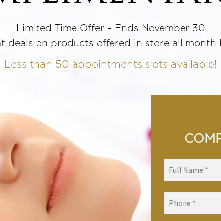
Limited Time Offer – Ends November 30
t deals on products offered in store all month 
Less than 50 appointments slots available!
COMP