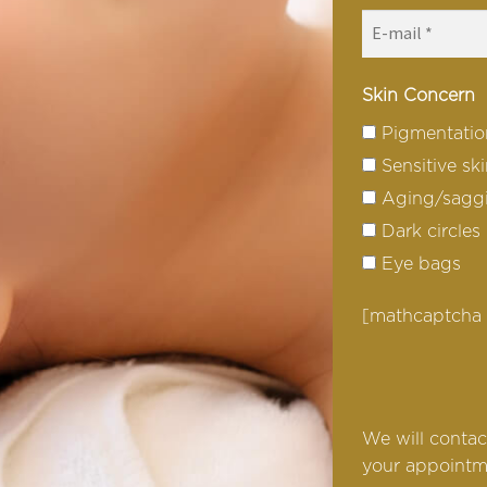
Skin Concern
Pigmentatio
Sensitive sk
Aging/saggi
Dark circles
Eye bags
[mathcaptcha
We will contac
your appointm