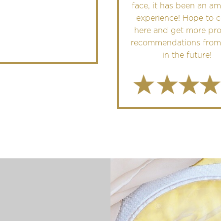
face, it has been an a
experience! Hope to 
here and get more pr
recommendations from
in the future!