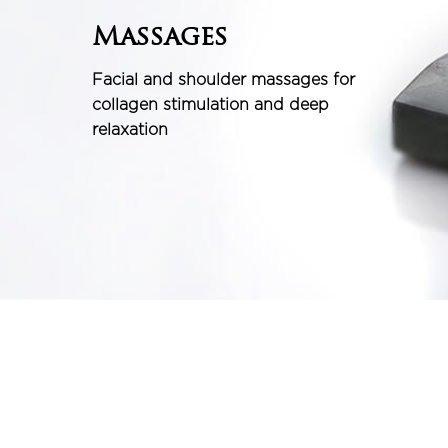
Massages
Facial and shoulder massages for
collagen stimulation and deep
relaxation