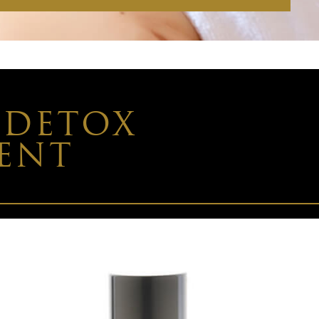
 DETOX
MENT