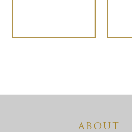
ABOUT