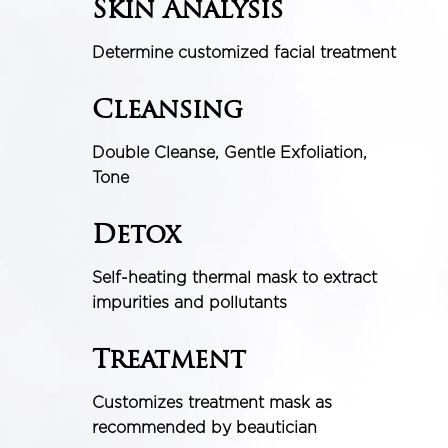
Skin Analysis
Determine customized facial treatment
Cleansing
Double Cleanse, Gentle Exfoliation,
Tone
Detox
Self-heating thermal mask to extract
impurities and pollutants
Treatment
Customizes treatment mask as
recommended by beautician