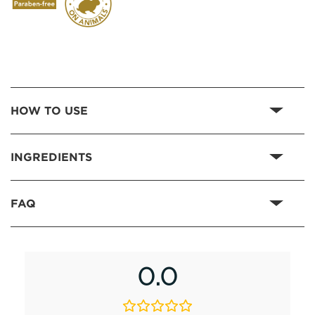
HOW TO USE
INGREDIENTS
FAQ
0.0