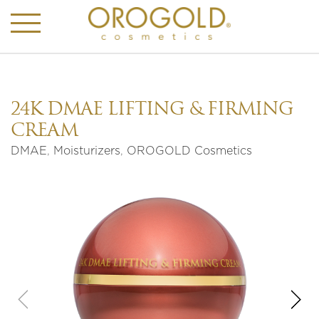
24K DMAE LIFTING & FIRMING
CREAM
DMAE
,
Moisturizers
,
OROGOLD Cosmetics