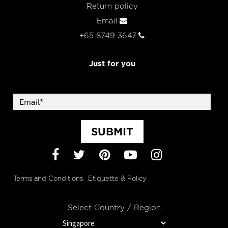
Return policy
Email
+65 8749 3647
Just for you
SUBMIT
Facebook
Twitter
Pinterest
YouTube
Instagram
Terms and Conditions
Etiquette & Policy
Select Country / Region