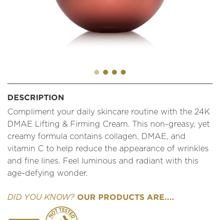
DESCRIPTION
Compliment your daily skincare routine with the 24K
DMAE Lifting & Firming Cream. This non-greasy, yet
creamy formula contains collagen, DMAE, and
vitamin C to help reduce the appearance of wrinkles
and fine lines. Feel luminous and radiant with this
age-defying wonder.
OUR PRODUCTS ARE....
DID YOU KNOW?