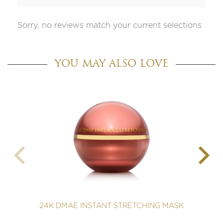
Sorry, no reviews match your current selections
YOU MAY ALSO LOVE
24K DMAE INSTANT STRETCHING MASK