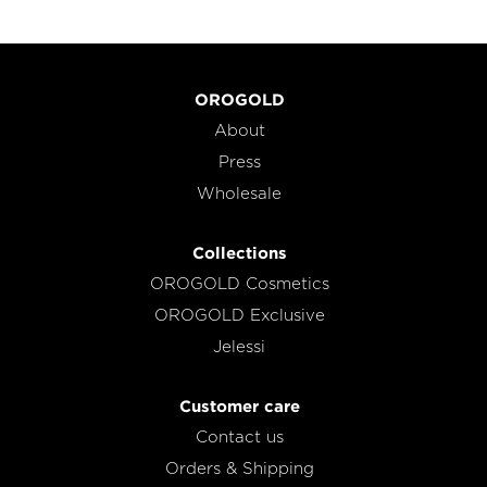
OROGOLD
About
Press
Wholesale
Collections
OROGOLD Cosmetics
OROGOLD Exclusive
Jelessi
Customer care
Contact us
Orders & Shipping