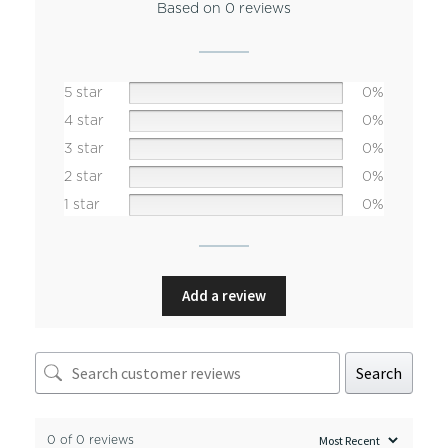
Based on 0 reviews
5 star
0%
4 star
0%
3 star
0%
2 star
0%
1 star
0%
Add a review
Search
0 of 0 reviews